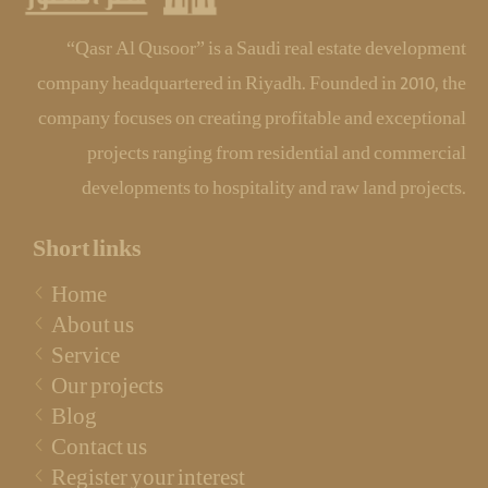
“Qasr Al Qusoor” is a Saudi real estate development
company headquartered in Riyadh. Founded in 2010, the
company focuses on creating profitable and exceptional
projects ranging from residential and commercial
developments to hospitality and raw land projects.
Short links
Home
About us
Service
Our projects
Blog
Contact us
Register your interest