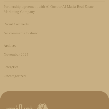
Partnership agreement with Al Qusoor Al Masia Real Estate
Marketing Company
Recent Comments
No comments to show.
Archives
November 2025
Categories
Uncategorized