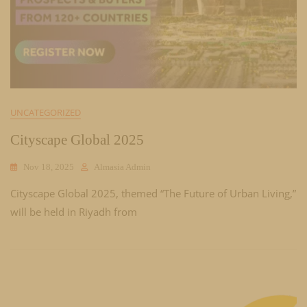
UNCATEGORIZED
Cityscape Global 2025
Nov 18, 2025
Almasia Admin
Cityscape Global 2025, themed “The Future of Urban Living,”
will be held in Riyadh from