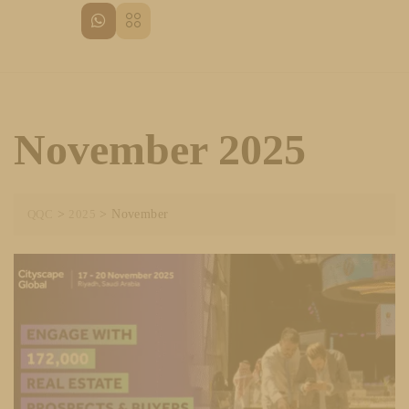
November 2025
QQC
>
2025
>
November