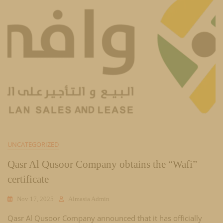
UNCATEGORIZED
Qasr Al Qusoor Company obtains the “Wafi”
certificate
Nov 17, 2025
Almasia Admin
Qasr Al Qusoor Company announced that it has officially