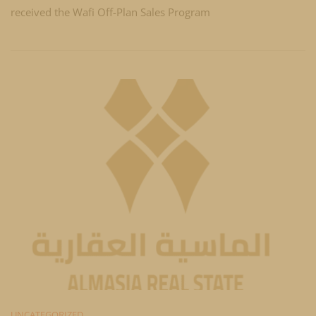
received the Wafi Off-Plan Sales Program
UNCATEGORIZED