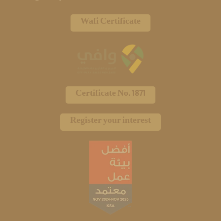
Wafi Certificate
Certificate No. 1871
Register your interest