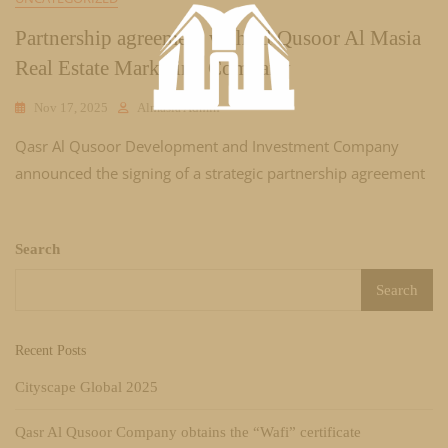
Partnership agreement with Al Qusoor Al Masia
Real Estate Marketing Company
Nov 17, 2025
Almasia Admin
Qasr Al Qusoor Development and Investment Company
announced the signing of a strategic partnership agreement
Search
Search
Recent Posts
Cityscape Global 2025
Qasr Al Qusoor Company obtains the “Wafi” certificate