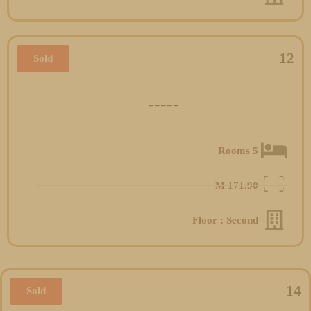
12
Sold
-----
5 Rooms
M
171.90
Floor : Second
14
Sold