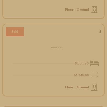
Floor : Ground
4
Sold
-----
5 Rooms
M
146.60
Floor : Ground