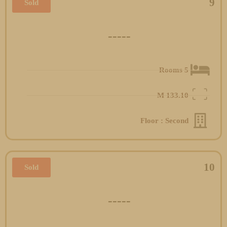
9
Sold
-----
5 Rooms
M
133.10
Floor : Second
10
Sold
-----