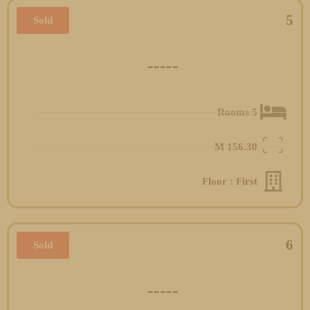
5
Sold
-----
5 Rooms
M
156.30
Floor : First
6
Sold
-----