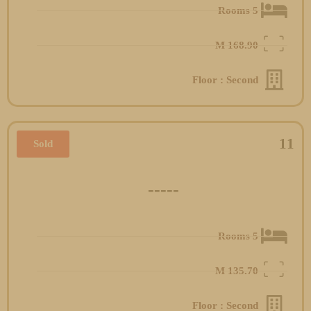
5 Rooms
M
168.90
Floor : Second
11
Sold
-----
5 Rooms
M
135.70
Floor : Second