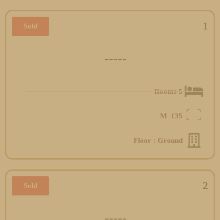
1
Sold
-----
5 Rooms
M
135
Floor : Ground
2
Sold
-----