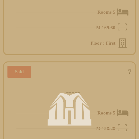
5 Rooms
M
169.60
Floor : First
7
Sold
-----
5 Rooms
M
158.20