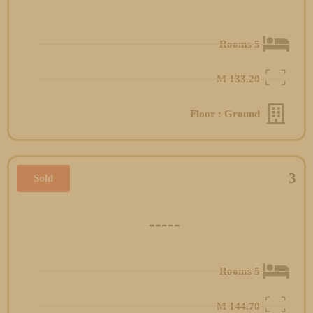
5 Rooms
M
133.20
Floor : Ground
3
Sold
-----
5 Rooms
M
144.70