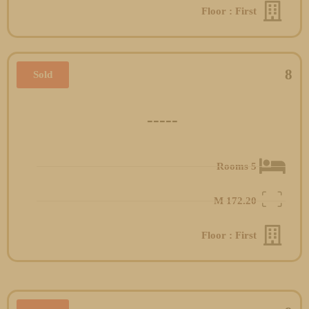
Floor : First
8
Sold
-----
5 Rooms
M
172.20
Floor : First